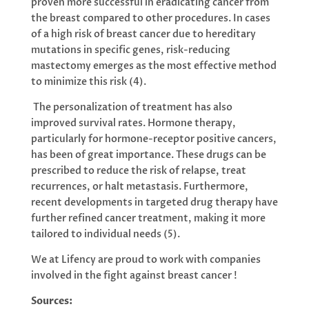
proven more successful in eradicating cancer from
the breast compared to other procedures. In cases
of a high risk of breast cancer due to hereditary
mutations in specific genes, risk-reducing
mastectomy emerges as the most effective method
to minimize this risk (4).
The personalization of treatment has also
improved survival rates. Hormone therapy,
particularly for hormone-receptor positive cancers,
has been of great importance. These drugs can be
prescribed to reduce the risk of relapse, treat
recurrences, or halt metastasis. Furthermore,
recent developments in targeted drug therapy have
further refined cancer treatment, making it more
tailored to individual needs (5).
We at Lifency are proud to work with companies
involved in the fight against breast cancer !
Sources: