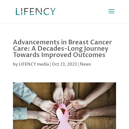
Advancements in Breast Cancer
Care: A Decades-Long Journey
Towards Improved Outcomes
by
LIFENCY media
|
Oct 23, 2023
|
News