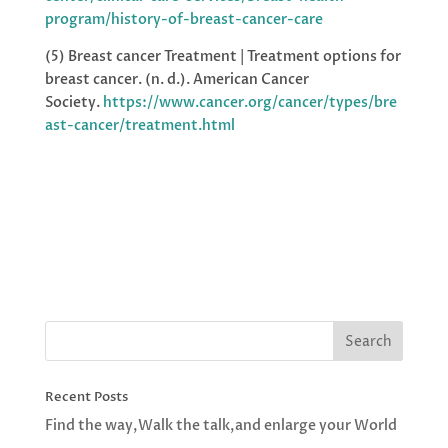
program/history-of-breast-cancer-care
(5) Breast cancer Treatment | Treatment options for
breast cancer. (n. d.). American Cancer
Society.
https://www.cancer.org/cancer/types/bre
ast-cancer/treatment.html
Recent Posts
Find the way,Walk the talk,and enlarge your World