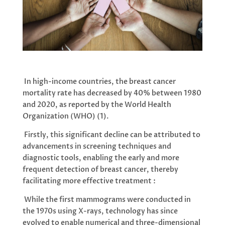
In high-income countries, the breast cancer
mortality rate has decreased by 40% between 1980
and 2020, as reported by the World Health
Organization (WHO) (1).
Firstly, this significant decline can be attributed to
advancements in screening techniques and
diagnostic tools, enabling the early and more
frequent detection of breast cancer, thereby
facilitating more effective treatment :
While the first mammograms were conducted in
the 1970s using X-rays, technology has since
evolved to enable numerical and three-dimensional