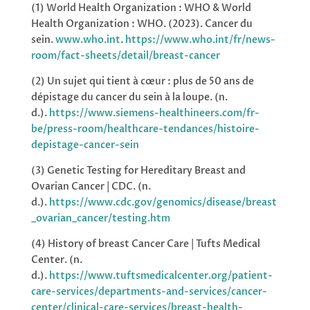
(1) World Health Organization : WHO & World
Health Organization : WHO.
(2023). Cancer du
sein.
www.who.int
.
https://www.who.int/fr/news-
room/fact-sheets/detail/breast-cancer
(2) Un sujet qui tient à cœur : plus de 50 ans de
dépistage du cancer du sein à la loupe. (n.
d.).
https://www.siemens-healthineers.com/fr-
be/press-room/healthcare-tendances/histoire-
depistage-cancer-sein
(3) Genetic Testing for Hereditary Breast and
Ovarian Cancer | CDC. (n.
d.).
https://www.cdc.gov/genomics/disease/breast
_ovarian_cancer/testing.htm
(4) History of breast Cancer Care | Tufts Medical
Center. (n.
d.).
https://www.tuftsmedicalcenter.org/patient-
care-services/departments-and-services/cancer-
center/clinical-care-services/breast-health-