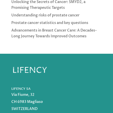
Unlocking the Secrets of Cancer: SMYD2, a
Promising Therapeutic Targets
Understanding risks of prostate cancer
Prostate cancer statistics and key questions
Advancements in Breast Cancer Care: A Decades-
Long Journey Towards Improved Outcomes
LIFENCY SA
Via Fiume, 32
CH 6983 Magliaso
SWITZERLAND