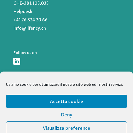
CHE-381.105.035
Helpdesk
+41 76 824 20 66
info@lifency.ch
Follow us on
Usiamo cookie per ottimizzare il nostro sito web ed i nostri servizi.
Accetta cookie
HOME
SERVICES
ABOUT US
CASE STUDIES
Deny
NEWS
Visualizza preference