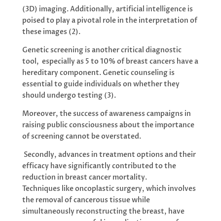
(3D) imaging. Additionally, artificial intelligence is
poised to play a pivotal role in the interpretation of
these images (2).
Genetic screening is another critical diagnostic
tool, especially as 5 to 10% of breast cancers have a
hereditary component. Genetic counseling is
essential to guide individuals on whether they
should undergo testing (3).
Moreover, the success of awareness campaigns in
raising public consciousness about the importance
of screening cannot be overstated.
Secondly, advances in treatment options and their
efficacy have significantly contributed to the
reduction in breast cancer mortality.
Techniques like oncoplastic surgery, which involves
the removal of cancerous tissue while
simultaneously reconstructing the breast, have