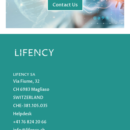
Contact Us
LIFENCY SA
Via Fiume, 32
CH 6983 Magliaso
SWITZERLAND
CHE-381.105.035
Helpdesk
+41 76 824 20 66