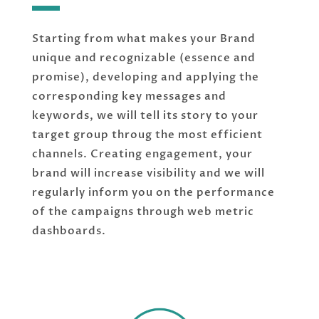
Starting from what makes your Brand
unique and recognizable (essence and
promise), developing and applying the
corresponding key messages and
keywords, we will tell its story to your
target group throug the most efficient
channels. Creating engagement, your
brand will increase visibility and we will
regularly inform you on the performance
of the campaigns through web metric
dashboards.