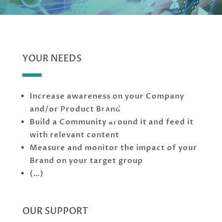
YOUR NEEDS
Increase awareness on your Company
;
and/or Product Brand
Build a Community around it and feed it
with relevant content
Measure and monitor the impact of your
Brand on your target group
(…)
OUR SUPPORT