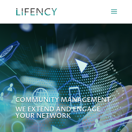
COMMUNITY MANAGEMENT
WE EXTEND AND ENGAGE
YOUR NETWORK