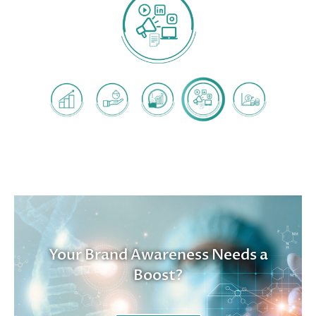
Your Brand Awareness Needs a
Boost?